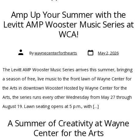
Amp Up Your Summer with the
Levitt AMP Wooster Music Series at
WCA!
Post
Post
By
waynecenterforthearts
May 2, 2026
date
author
The Levitt AMP Wooster Music Series arrives this summer, bringing
a season of free, live music to the front lawn of Wayne Center for
the Arts in downtown Wooster! Hosted by Wayne Center for the
Arts, the series runs every other Wednesday from May 27 through
August 19. Lawn seating opens at 5 p.m., with […]
A Summer of Creativity at Wayne
Center for the Arts