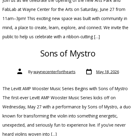
Join us as we celebrate the opening of the new Arts Park and
FabLab at Wayne Center for the Arts on Saturday, June 27 from
11am–3pm! This exciting new space was built with community in
mind, a place to create, learn, explore, and connect. We invite the
public to help us celebrate with a ribbon-cutting […]
Sons of Mystro
Post
Post
By
waynecenterforthearts
May 18, 2026
date
author
The Levitt AMP Wooster Music Series Begins with Sons of Mystro
The first-ever Levitt AMP Wooster Music Series kicks off on
Wednesday, May 27 with a performance by Sons of Mystro, a duo
known for transforming the violin into something energetic,
unexpected, and seriously fun to experience live. If you’ve never
heard violins woven into […]