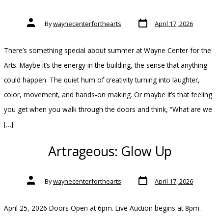
Post
Post
By
waynecenterforthearts
April 17, 2026
date
author
There’s something special about summer at Wayne Center for the
Arts. Maybe it’s the energy in the building, the sense that anything
could happen. The quiet hum of creativity turning into laughter,
color, movement, and hands-on making. Or maybe it’s that feeling
you get when you walk through the doors and think, “What are we
[…]
Artrageous: Glow Up
Post
Post
By
waynecenterforthearts
April 17, 2026
date
author
April 25, 2026 Doors Open at 6pm. Live Auction begins at 8pm.