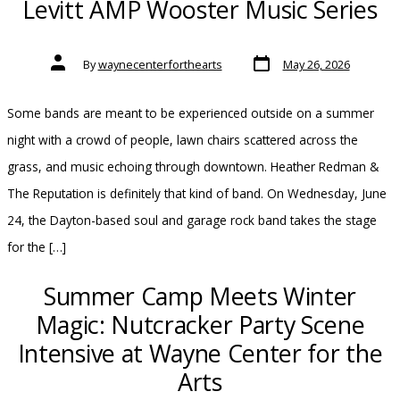
Levitt AMP Wooster Music Series
Post
Post
By
waynecenterforthearts
May 26, 2026
date
author
Some bands are meant to be experienced outside on a summer
night with a crowd of people, lawn chairs scattered across the
grass, and music echoing through downtown. Heather Redman &
The Reputation is definitely that kind of band. On Wednesday, June
24, the Dayton-based soul and garage rock band takes the stage
for the […]
Summer Camp Meets Winter
Magic: Nutcracker Party Scene
Intensive at Wayne Center for the
Arts