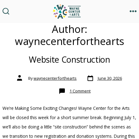
Skip
to
M
SEARCH
TOGGLE
content
Author:
waynecenterforthearts
Website Construction
Post
Post
By
waynecenterforthearts
June 30, 2026
date
author
on
1 Comment
Website
Construction
We’re Making Some Exciting Changes! Wayne Center for the Arts
will be closed this week for a short summer break. Beginning July 1,
we’ll also be doing a little “site construction” behind the scenes as
we transition to new registration and donation systems. During this