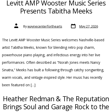
Levitt AMP Wooster Music Series
Presents Tabitha Meeks
Post
Post
By
waynecenterforthearts
May 27, 2026
date
author
The Levitt AMP Wooster Music Series welcomes Nashville-based
artist Tabitha Meeks, known for blending retro pop charm,
powerhouse piano playing, and infectious energy into her live
performances. Often described as “Norah Jones meets Nancy
Sinatra,” Meeks has built a following through catchy songwriting,
warm vocals, and vintage-inspired style. Her music has recently
been featured on […]
Heather Redman & The Reputation
Brings Soul and Garage Rock to the