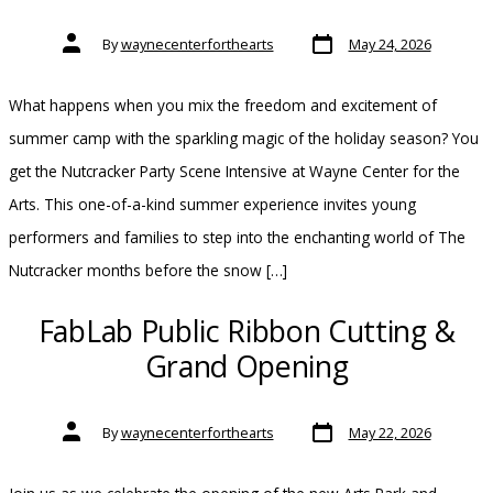
Post
Post
By
waynecenterforthearts
May 24, 2026
date
author
What happens when you mix the freedom and excitement of
summer camp with the sparkling magic of the holiday season? You
get the Nutcracker Party Scene Intensive at Wayne Center for the
Arts. This one-of-a-kind summer experience invites young
performers and families to step into the enchanting world of The
Nutcracker months before the snow […]
FabLab Public Ribbon Cutting &
Grand Opening
Post
Post
By
waynecenterforthearts
May 22, 2026
date
author