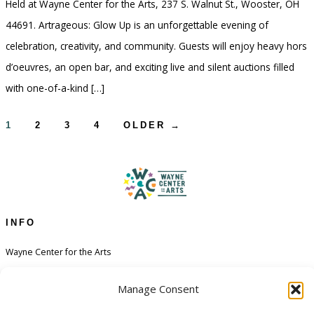
Held at Wayne Center for the Arts, 237 S. Walnut St., Wooster, OH
44691. Artrageous: Glow Up is an unforgettable evening of
celebration, creativity, and community. Guests will enjoy heavy hors
d’oeuvres, an open bar, and exciting live and silent auctions filled
with one-of-a-kind […]
Posts
1
2
3
4
OLDER
→
pagination
INFO
Wayne Center for the Arts
Contact
Manage Consent
Financial Aid