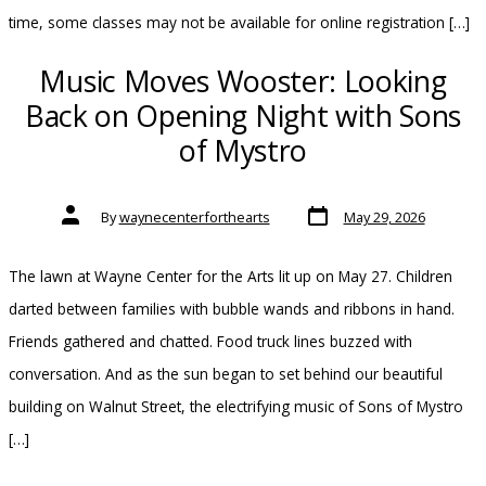
time, some classes may not be available for online registration […]
Music Moves Wooster: Looking
Back on Opening Night with Sons
of Mystro
Post
Post
By
waynecenterforthearts
May 29, 2026
date
author
The lawn at Wayne Center for the Arts lit up on May 27. Children
darted between families with bubble wands and ribbons in hand.
Friends gathered and chatted. Food truck lines buzzed with
conversation. And as the sun began to set behind our beautiful
building on Walnut Street, the electrifying music of Sons of Mystro
[…]