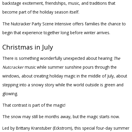
backstage excitement, friendships, music, and traditions that
become part of the holiday season itself.
The Nutcracker Party Scene Intensive offers families the chance to
begin that experience together long before winter arrives.
Christmas in July
There is something wonderfully unexpected about hearing
The
Nutcracker
music while summer sunshine pours through the
windows, about creating holiday magic in the middle of July, about
stepping into a snowy story while the world outside is green and
glowing.
That contrast is part of the magic!
The snow may still be months away, but the magic starts now.
Led by Brittany Kranstuber (Eckstrom), this special four-day summer