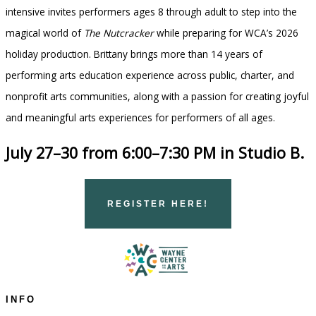
intensive invites performers ages 8 through adult to step into the
magical world of
The Nutcracker
while preparing for WCA’s 2026
holiday production. Brittany brings more than 14 years of
performing arts education experience across public, charter, and
nonprofit arts communities, along with a passion for creating joyful
and meaningful arts experiences for performers of all ages.
July 27–30 from 6:00–7:30 PM in Studio B.
REGISTER HERE!
INFO