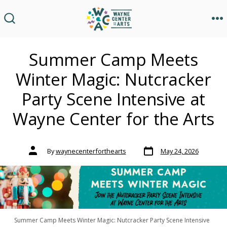
Skip
to
M
SEARCH
TOGGLE
content
Summer Camp Meets
Winter Magic: Nutcracker
Party Scene Intensive at
Wayne Center for the Arts
Post
Post
By
waynecenterforthearts
May 24, 2026
date
author
Summer Camp Meets Winter Magic: Nutcracker Party Scene Intensive