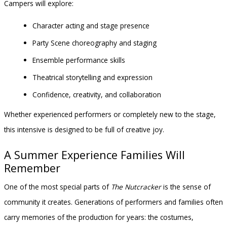
Campers will explore:
Character acting and stage presence
Party Scene choreography and staging
Ensemble performance skills
Theatrical storytelling and expression
Confidence, creativity, and collaboration
Whether experienced performers or completely new to the stage,
this intensive is designed to be full of creative joy.
A Summer Experience Families Will
Remember
One of the most special parts of
The Nutcracker
is the sense of
community it creates. Generations of performers and families often
carry memories of the production for years: the costumes,