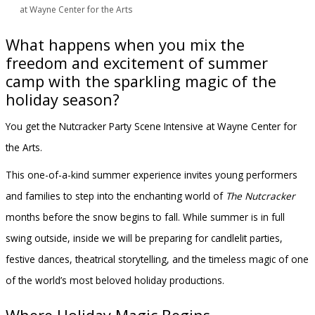
at Wayne Center for the Arts
What happens when you mix the
freedom and excitement of summer
camp with the sparkling magic of the
holiday season?
You get the Nutcracker Party Scene Intensive at Wayne Center for
the Arts.
This one-of-a-kind summer experience invites young performers
and families to step into the enchanting world of
The Nutcracker
months before the snow begins to fall. While summer is in full
swing outside, inside we will be preparing for candlelit parties,
festive dances, theatrical storytelling, and the timeless magic of one
of the world’s most beloved holiday productions.