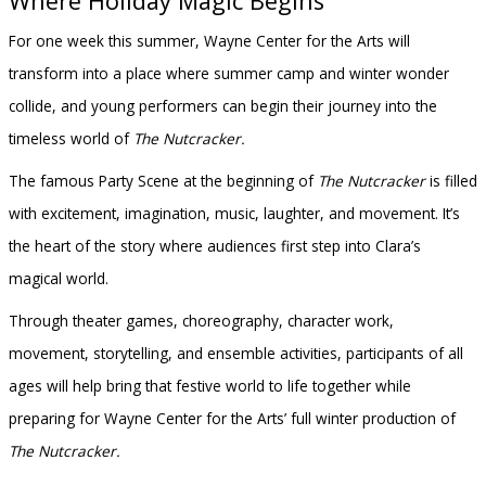
Where Holiday Magic Begins
For one week this summer, Wayne Center for the Arts will
transform into a place where summer camp and winter wonder
collide, and young performers can begin their journey into the
timeless world of
The Nutcracker.
The famous Party Scene at the beginning of
The Nutcracker
is filled
with excitement, imagination, music, laughter, and movement. It’s
the heart of the story where audiences first step into Clara’s
magical world.
Through theater games, choreography, character work,
movement, storytelling, and ensemble activities, participants of all
ages will help bring that festive world to life together while
preparing for Wayne Center for the Arts’ full winter production of
The Nutcracker.