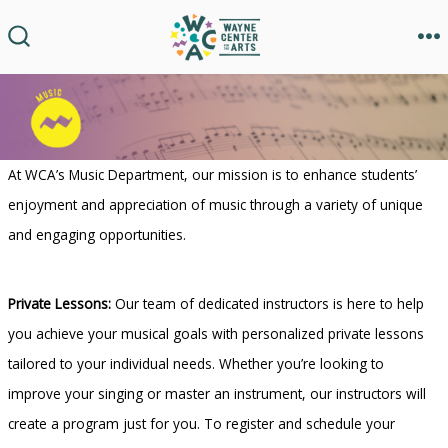
Skip
to
M
SEARCH
TOGGLE
content
At WCA’s Music Department, our mission is to enhance students’
enjoyment and appreciation of music through a variety of unique
and engaging opportunities.
Private Lessons:
Our team of dedicated instructors is here to help
you achieve your musical goals with personalized private lessons
tailored to your individual needs. Whether you’re looking to
improve your singing or master an instrument, our instructors will
create a program just for you. To register and schedule your