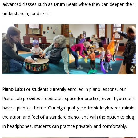
advanced classes such as Drum Beats where they can deepen their
understanding and skills.
Piano Lab:
For students currently enrolled in piano lessons, our
Piano Lab provides a dedicated space for practice, even if you don’t
have a piano at home. Our high-quality electronic keyboards mimic
the action and feel of a standard piano, and with the option to plug
in headphones, students can practice privately and comfortably.