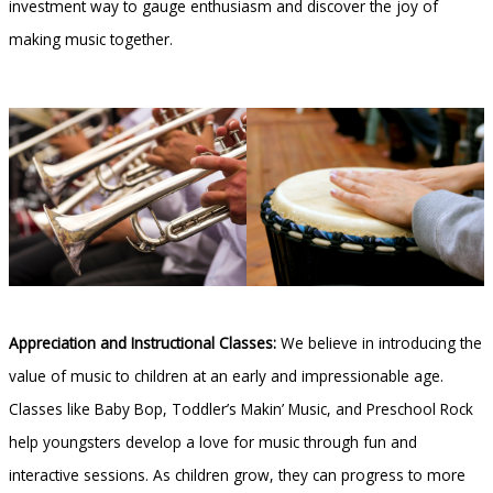
investment way to gauge enthusiasm and discover the joy of
making music together.
Appreciation and Instructional Classes:
We believe in introducing the
value of music to children at an early and impressionable age.
Classes like Baby Bop, Toddler’s Makin’ Music, and Preschool Rock
help youngsters develop a love for music through fun and
interactive sessions. As children grow, they can progress to more