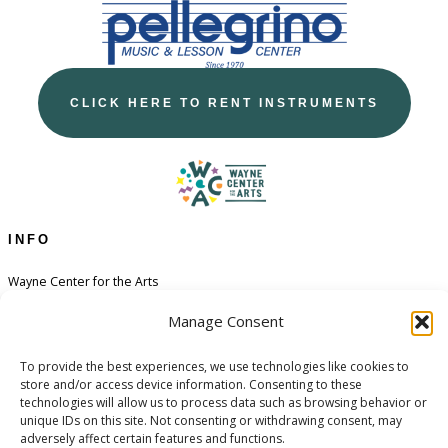
CLICK HERE TO RENT INSTRUMENTS
INFO
Wayne Center for the Arts
Contact
Manage Consent
Financial Aid
To provide the best experiences, we use technologies like cookies to
Policies
store and/or access device information. Consenting to these
Opt-out preferences
technologies will allow us to process data such as browsing behavior or
unique IDs on this site. Not consenting or withdrawing consent, may
adversely affect certain features and functions.