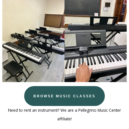
BROWSE MUSIC CLASSES
Need to rent an instrument? We are a Pellegrino Music Center
affiliate!