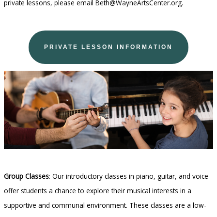
private lessons, please email Beth@WayneArtsCenter.org.
PRIVATE LESSON INFORMATION
Group Classes
: Our introductory classes in piano, guitar, and voice
offer students a chance to explore their musical interests in a
supportive and communal environment. These classes are a low-